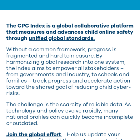
The CPC Index is a global collaborative platform
that measures and advances child online safety
through
unified global standards.
Without a common framework, progress is
fragmented and hard to measure. By
harmonizing global research into one system,
the Index aims to empower all stakeholders –
from governments and industry, to schools and
families – track progress and accelerate action
toward the shared goal of reducing child cyber-
risks.
The challenge is the scarcity of reliable data. As
technology and policy evolve rapidly, many
national profiles can quickly become incomplete
or outdated.
Join the global effort
– Help us update your