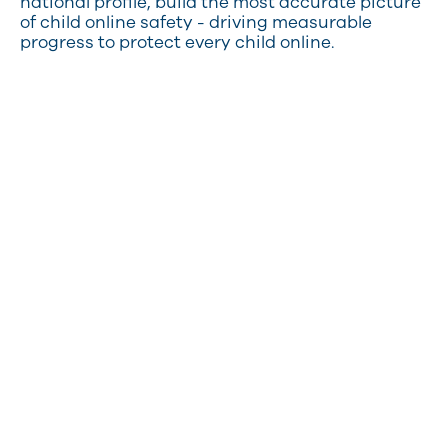
national profile, build the most accurate picture
of child online safety - driving measurable
progress to protect every child online.