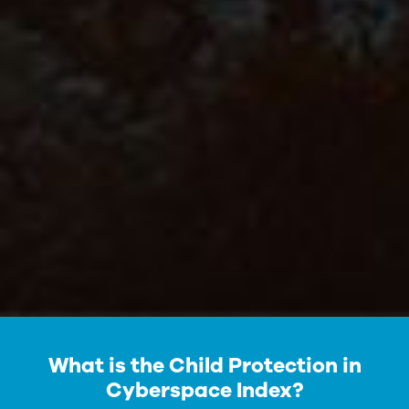
What is the Child Protection in
Cyberspace Index?