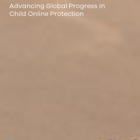
Advancing Global Progress in
Child Online Protection