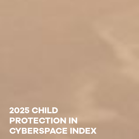
2025 CHILD
PROTECTION IN
CYBERSPACE INDEX